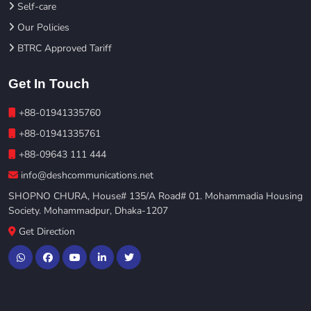
Self-care
Our Policies
BTRC Approved Tariff
Get In Touch
+88-01941335760
+88-01941335761
+88-09643 111 444
info@deshcommunications.net
SHOPNO CHURA, House# 135/A Road# 01. Mohammadia Housing
Society. Mohammadpur, Dhaka-1207
Get Direction