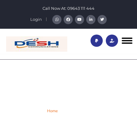
Call Now At:
09643 111 444
Login
Desh Privacy Policy
Home
Privacy Policy