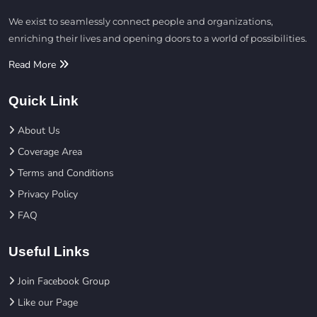
We exist to seamlessly connect people and organizations,
enriching their lives and opening doors to a world of possibilities.
Read More
Quick Link
About Us
Coverage Area
Terms and Conditions
Privacy Policy
FAQ
Useful Links
Join Facebook Group
Like our Page