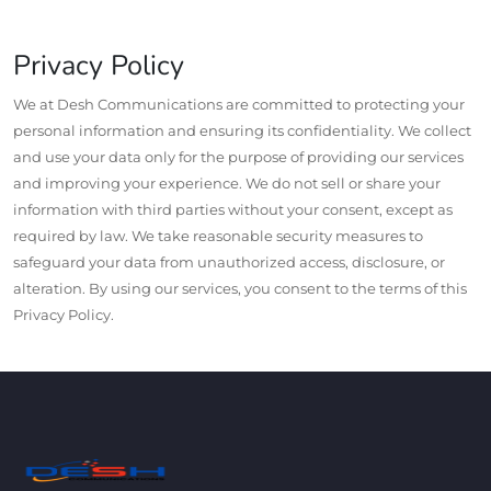
Privacy Policy
We at Desh Communications are committed to protecting your
personal information and ensuring its confidentiality. We collect
and use your data only for the purpose of providing our services
and improving your experience. We do not sell or share your
information with third parties without your consent, except as
required by law. We take reasonable security measures to
safeguard your data from unauthorized access, disclosure, or
alteration. By using our services, you consent to the terms of this
Privacy Policy.