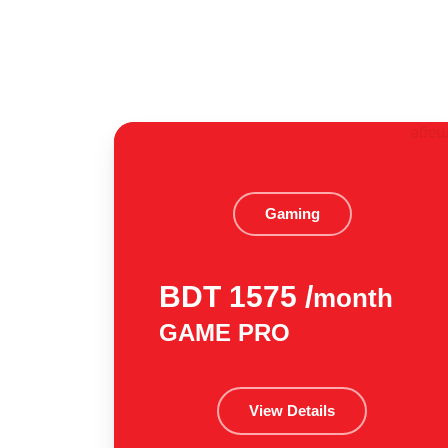
Gaming
BDT 1575 /
month
GAME PRO
View Details