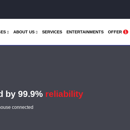
GES
ABOUT US
SERVICES
ENTERTAINMENTS
OFFER
1
ed by 99.9%
reliability
 house connected