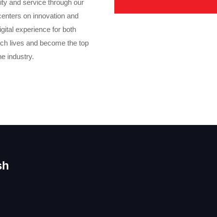
ity and service through our
centers on innovation and
gital experience for both
rich lives and become the top
he industry.
sh