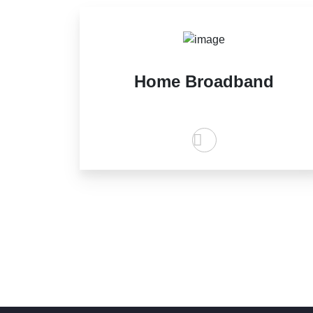
Home Broadband