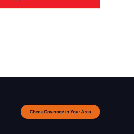
Check Coverage in Your Area