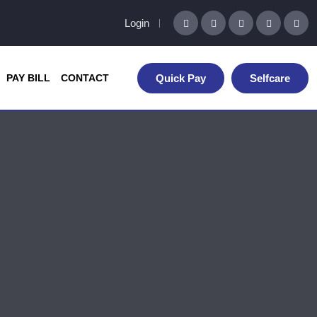
Login
PAY BILL
CONTACT
Quick Pay
Selfcare