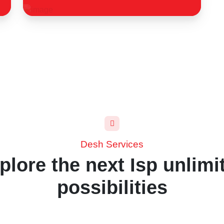
Desh Services
plore the next Isp unlimi
possibilities