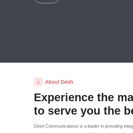
About Desh
Experience the ma
to serve you the b
Desh Communications is a leader in providing integ