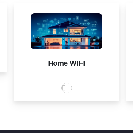
Home WIFI