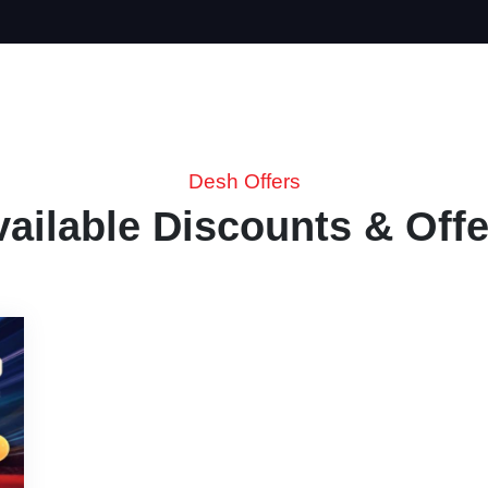
Desh Offers
vailable Discounts & Offe