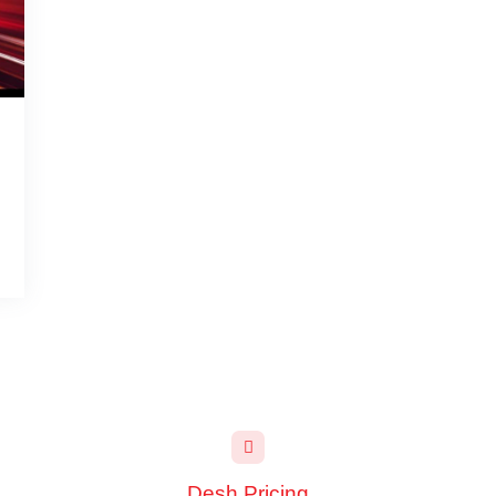
Desh Pricing