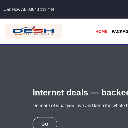
Call Now At:
09643 111 444
HOME
PACKA
Internet deals — back
Do more of what you love and keep the whole
GO