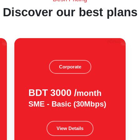
Discover our best plans
Corporate
BDT 3000 /
month
SME - Basic (30Mbps)
View Details