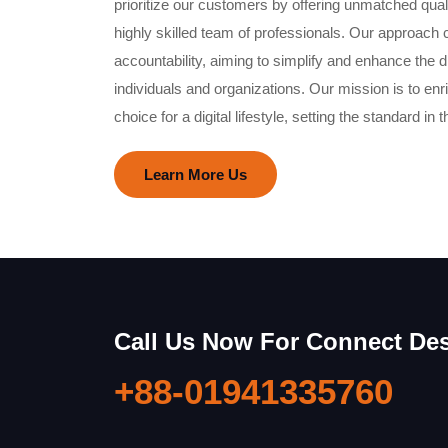
prioritize our customers by offering unmatched qual
highly skilled team of professionals. Our approach 
accountability, aiming to simplify and enhance the di
individuals and organizations. Our mission is to en
choice for a digital lifestyle, setting the standard in t
Learn More Us
Call Us Now For Connect De
+88-01941335760