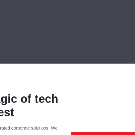
gic of tech
est
rated corporate solutions. We