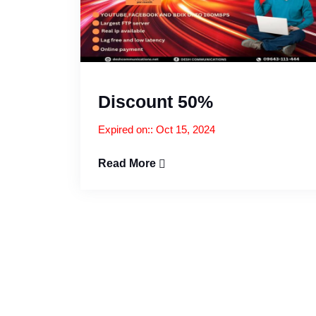
Discount 50%
Expired on:: Oct 15, 2024
Read More