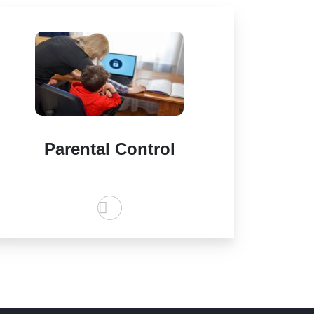
Parental Control