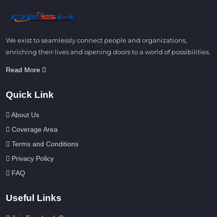
We exist to seamlessly connect people and organizations,
enriching their lives and opening doors to a world of possibilities.
Read More
Quick Link
About Us
Coverage Area
Terms and Conditions
Privacy Policy
FAQ
Useful Links