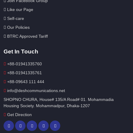
Join Facebook Group
Like our Page
Self-care
Our Policies
BTRC Approved Tariff
Get In Touch
+88-01941335760
+88-01941335761
+88-09643 111 444
info@deshcommunications.net
SHOPNO CHURA, House# 135/A Road# 01. Mohammadia
Housing Society. Mohammadpur, Dhaka-1207
Get Direction