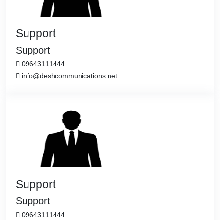
Support
Support
09643111444
info@deshcommunications.net
Support
Support
09643111444