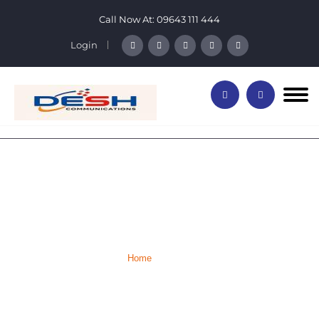
Call Now At:
09643 111 444
Login
Our Team Members
Home
Team