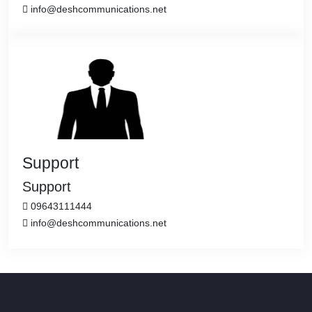
info@deshcommunications.net
Support
Support
09643111444
info@deshcommunications.net