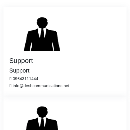
Support
Support
09643111444
info@deshcommunications.net