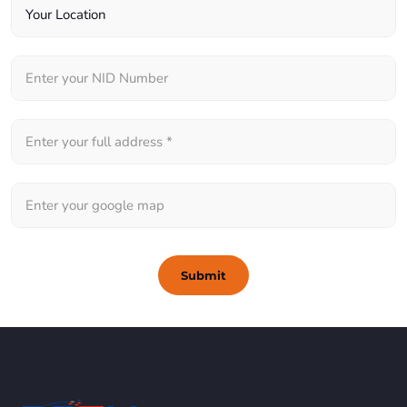
Submit