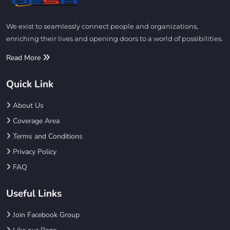
We exist to seamlessly connect people and organizations,
enriching their lives and opening doors to a world of possibilities.
Read More
Quick Link
About Us
Coverage Area
Terms and Conditions
Privacy Policy
FAQ
Useful Links
Join Facebook Group