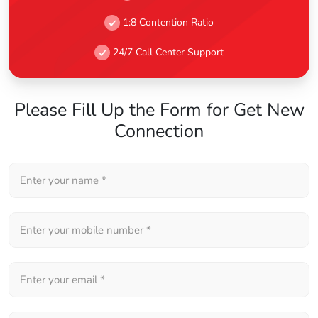
1:8 Contention Ratio
24/7 Call Center Support
Please Fill Up the Form for Get New
Connection