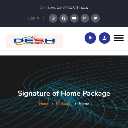
Call Now At:
09643 111 444
Login
Signature of Home Package
Home
Packages
Home