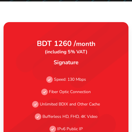
BDT 1260 /
month
(including 5% VAT)
Signature
Speed: 130 Mbps
Fiber Optic Connection
Unlimited BDIX and Other Cache
Bufferless HD, FHD, 4K Video
IPv6 Public IP