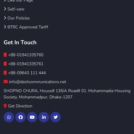
Like our Page
Self-care
Our Policies
BTRC Approved Tariff
Get In Touch
+88-01941335760
+88-01941335761
+88-09643 111 444
info@deshcommunications.net
SHOPNO CHURA, House# 135/A Road# 01. Mohammadia Housing
Society. Mohammadpur, Dhaka-1207
Get Direction