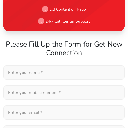
1:8 Contention Ratio
24/7 Call Center Support
Please Fill Up the Form for Get New
Connection