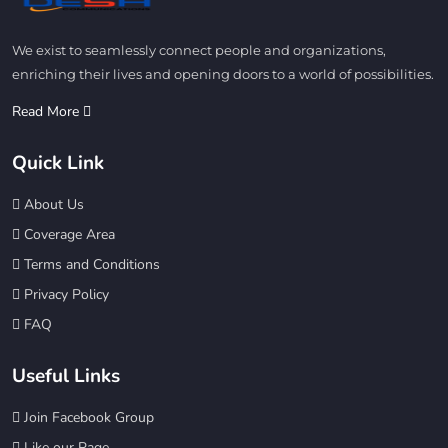
We exist to seamlessly connect people and organizations,
enriching their lives and opening doors to a world of possibilities.
Read More
Quick Link
About Us
Coverage Area
Terms and Conditions
Privacy Policy
FAQ
Useful Links
Join Facebook Group
Like our Page