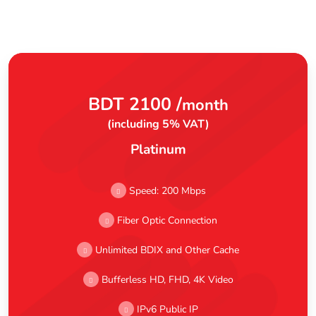
BDT 2100 /
month
(including 5% VAT)
Platinum
Speed: 200 Mbps
Fiber Optic Connection
Unlimited BDIX and Other Cache
Bufferless HD, FHD, 4K Video
IPv6 Public IP