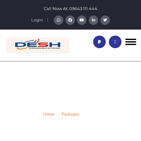
Call Now At:
09643 111 444
Login
Platinum of Home Package
Home
Packages
Home