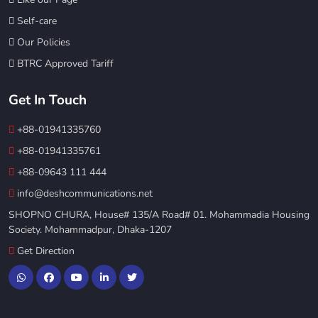
Self-care
Our Policies
BTRC Approved Tariff
Get In Touch
+88-01941335760
+88-01941335761
+88-09643 111 444
info@deshcommunications.net
SHOPNO CHURA, House# 135/A Road# 01. Mohammadia Housing
Society. Mohammadpur, Dhaka-1207
Get Direction