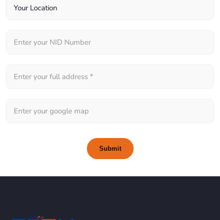
Submit